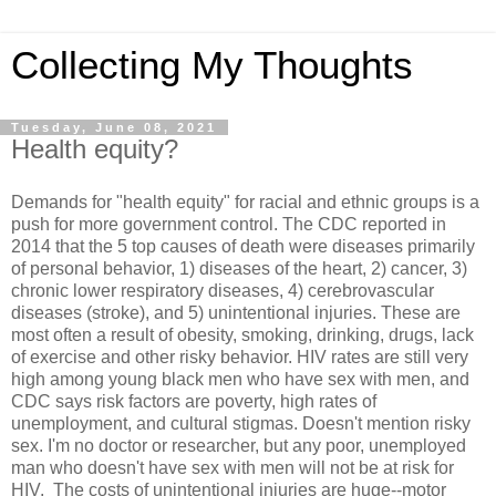
Collecting My Thoughts
Tuesday, June 08, 2021
Health equity?
Demands for "health equity" for racial and ethnic groups is a
push for more government control. The CDC reported in
2014 that the 5 top causes of death were diseases primarily
of personal behavior, 1) diseases of the heart, 2) cancer, 3)
chronic lower respiratory diseases, 4) cerebrovascular
diseases (stroke), and 5) unintentional injuries. These are
most often a result of obesity, smoking, drinking, drugs, lack
of exercise and other risky behavior. HIV rates are still very
high among young black men who have sex with men, and
CDC says risk factors are poverty, high rates of
unemployment, and cultural stigmas. Doesn't mention risky
sex. I'm no doctor or researcher, but any poor, unemployed
man who doesn't have sex with men will not be at risk for
HIV. The costs of unintentional injuries are huge--motor