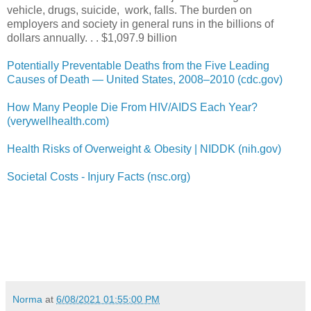
vehicle, drugs, suicide, work, falls. The burden on
employers and society in general runs in the billions of
dollars annually. . . $1,097.9 billion
Potentially Preventable Deaths from the Five Leading
Causes of Death — United States, 2008–2010 (cdc.gov)
How Many People Die From HIV/AIDS Each Year?
(verywellhealth.com)
Health Risks of Overweight & Obesity | NIDDK (nih.gov)
Societal Costs - Injury Facts (nsc.org)
Norma
at
6/08/2021 01:55:00 PM