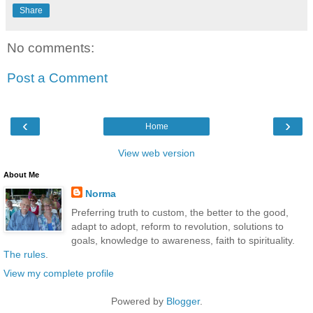
Share
No comments:
Post a Comment
‹
›
Home
View web version
About Me
Norma
Preferring truth to custom, the better to the good,
adapt to adopt, reform to revolution, solutions to
goals, knowledge to awareness, faith to spirituality.
The rules
.
View my complete profile
Powered by
Blogger
.