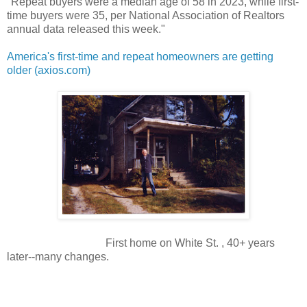
"Repeat buyers were a median age of 58 in 2023, while first-
time buyers were 35, per National Association of Realtors
annual data released this week."
America's first-time and repeat homeowners are getting
older (axios.com)
First home on White St. , 40+ years
later--many changes.