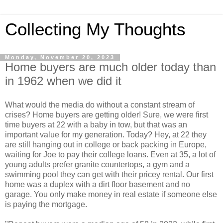
Collecting My Thoughts
Monday, November 20, 2023
Home buyers are much older today than
in 1962 when we did it
What would the media do without a constant stream of
crises? Home buyers are getting older! Sure, we were first
time buyers at 22 with a baby in tow, but that was an
important value for my generation. Today? Hey, at 22 they
are still hanging out in college or back packing in Europe,
waiting for Joe to pay their college loans. Even at 35, a lot of
young adults prefer granite countertops, a gym and a
swimming pool they can get with their pricey rental. Our first
home was a duplex with a dirt floor basement and no
garage. You only make money in real estate if someone else
is paying the mortgage.