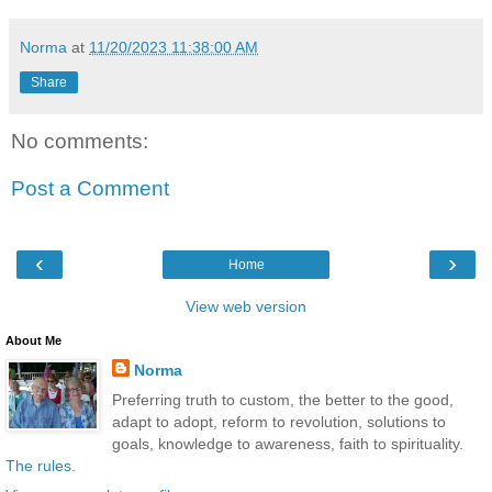
Norma
at
11/20/2023 11:38:00 AM
Share
No comments:
Post a Comment
‹
›
Home
View web version
About Me
Norma
Preferring truth to custom, the better to the good,
adapt to adopt, reform to revolution, solutions to
goals, knowledge to awareness, faith to spirituality.
The rules
.